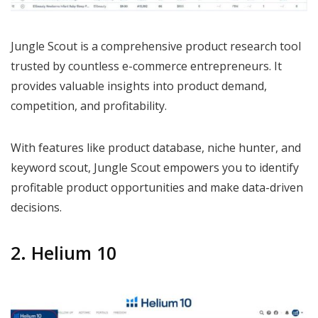
Jungle Scout is a comprehensive product research tool
trusted by countless e-commerce entrepreneurs. It
provides valuable insights into product demand,
competition, and profitability.
With features like product database, niche hunter, and
keyword scout, Jungle Scout empowers you to identify
profitable product opportunities and make data-driven
decisions.
2. Helium 10