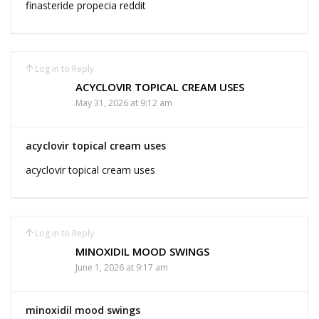
finasteride propecia reddit
Log in to Reply
ACYCLOVIR TOPICAL CREAM USES
May 31, 2026 at 9:12 am
acyclovir topical cream uses
acyclovir topical cream uses
Log in to Reply
MINOXIDIL MOOD SWINGS
June 1, 2026 at 9:17 am
minoxidil mood swings