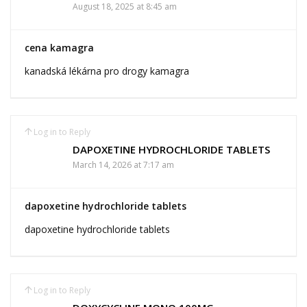
August 18, 2025 at 8:45 am
cena kamagra
kanadská lékárna pro drogy kamagra
Log in to Reply
DAPOXETINE HYDROCHLORIDE TABLETS
March 14, 2026 at 7:17 am
dapoxetine hydrochloride tablets
dapoxetine hydrochloride tablets
Log in to Reply