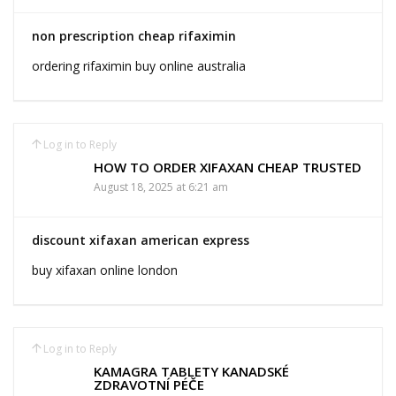
non prescription cheap rifaximin
ordering rifaximin buy online australia
Log in to Reply
HOW TO ORDER XIFAXAN CHEAP TRUSTED
August 18, 2025 at 6:21 am
discount xifaxan american express
buy xifaxan online london
Log in to Reply
KAMAGRA TABLETY KANADSKÉ
ZDRAVOTNÍ PÉČE