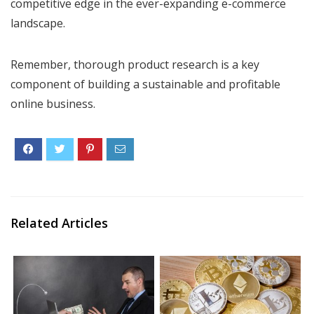
competitive edge in the ever-expanding e-commerce
landscape.
Remember, thorough product research is a key
component of building a sustainable and profitable
online business.
Related Articles