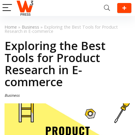
Home
»
Business
»
Exploring the Best Tools for Product
Research in E-commerce
Exploring the Best
Tools for Product
Research in E-
commerce
Business