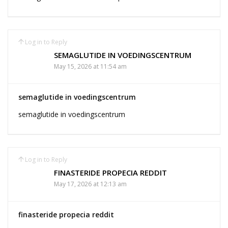
Log in to Reply
SEMAGLUTIDE IN VOEDINGSCENTRUM
May 15, 2026 at 11:54 am
semaglutide in voedingscentrum
semaglutide in voedingscentrum
Log in to Reply
FINASTERIDE PROPECIA REDDIT
May 17, 2026 at 12:13 am
finasteride propecia reddit