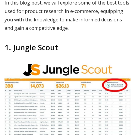
In this blog post, we will explore some of the best tools
used for product research in e-commerce, equipping
you with the knowledge to make informed decisions
and gain a competitive edge.
1. Jungle Scout