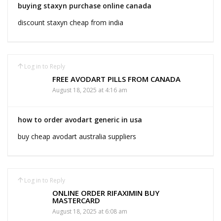
buying staxyn purchase online canada
discount staxyn cheap from india
Log in to Reply
FREE AVODART PILLS FROM CANADA
August 18, 2025 at 4:16 am
how to order avodart generic in usa
buy cheap avodart australia suppliers
Log in to Reply
ONLINE ORDER RIFAXIMIN BUY
MASTERCARD
August 18, 2025 at 6:08 am