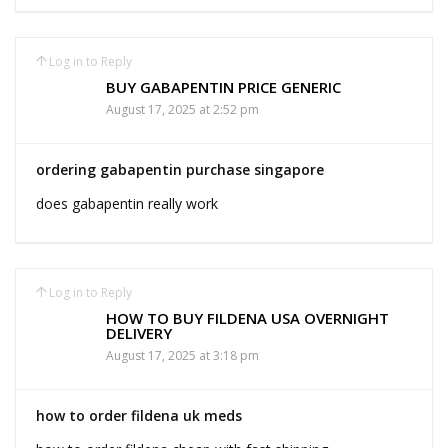
Log in to Reply
BUY GABAPENTIN PRICE GENERIC
August 17, 2025 at 2:52 pm
ordering gabapentin purchase singapore
does gabapentin really work
Log in to Reply
HOW TO BUY FILDENA USA OVERNIGHT
DELIVERY
August 17, 2025 at 3:18 pm
how to order fildena uk meds