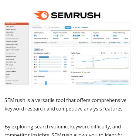
SEMrush is a versatile tool that offers comprehensive
keyword research and competitive analysis features.
By exploring search volume, keyword difficulty, and
competitor insights, SEMrush allows you to identify