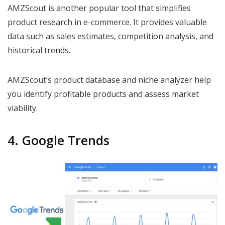
AMZScout is another popular tool that simplifies
product research in e-commerce. It provides valuable
data such as sales estimates, competition analysis, and
historical trends.
AMZScout’s product database and niche analyzer help
you identify profitable products and assess market
viability.
4. Google Trends