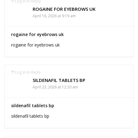
Log in to Reply
ROGAINE FOR EYEBROWS UK
April 16, 2026 at 9:19 am
rogaine for eyebrows uk
rogaine for eyebrows uk
Log in to Reply
SILDENAFIL TABLETS BP
April 23, 2026 at 12:20 am
sildenafil tablets bp
sildenafil tablets bp