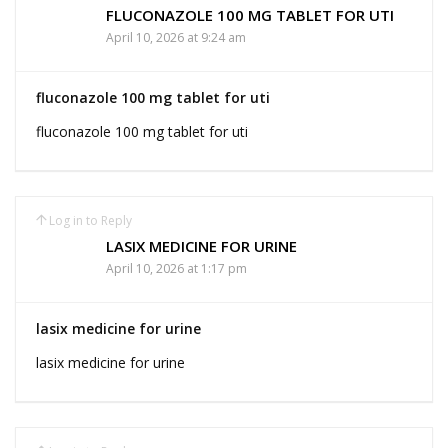
FLUCONAZOLE 100 MG TABLET FOR UTI
April 10, 2026 at 9:24 am
fluconazole 100 mg tablet for uti
fluconazole 100 mg tablet for uti
Log in to Reply
LASIX MEDICINE FOR URINE
April 10, 2026 at 1:17 pm
lasix medicine for urine
lasix medicine for urine