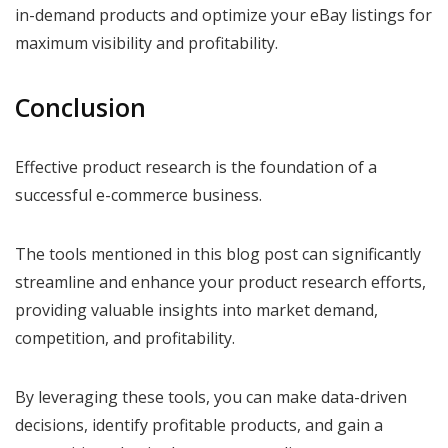
in-demand products and optimize your eBay listings for
maximum visibility and profitability.
Conclusion
Effective product research is the foundation of a
successful e-commerce business.
The tools mentioned in this blog post can significantly
streamline and enhance your product research efforts,
providing valuable insights into market demand,
competition, and profitability.
By leveraging these tools, you can make data-driven
decisions, identify profitable products, and gain a