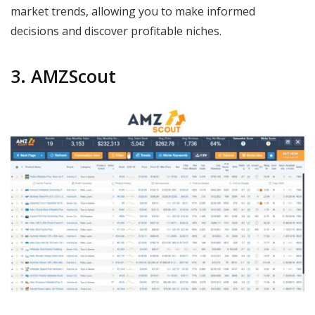
market trends, allowing you to make informed
decisions and discover profitable niches.
3. AMZScout