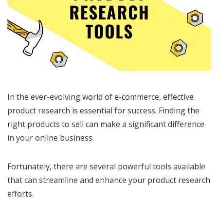
In the ever-evolving world of e-commerce, effective
product research is essential for success. Finding the
right products to sell can make a significant difference
in your online business.
Fortunately, there are several powerful tools available
that can streamline and enhance your product research
efforts.