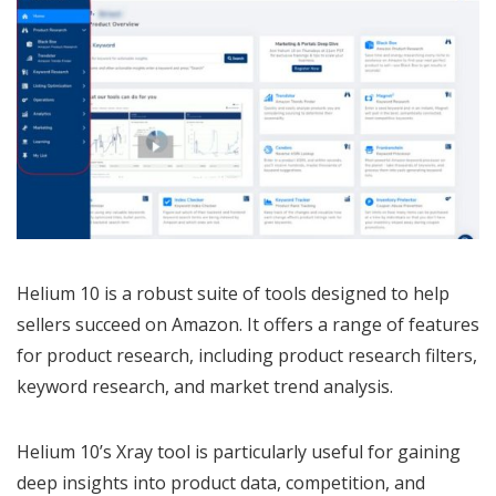
Helium 10 is a robust suite of tools designed to help
sellers succeed on Amazon. It offers a range of features
for product research, including product research filters,
keyword research, and market trend analysis.
Helium 10’s Xray tool is particularly useful for gaining
deep insights into product data, competition, and