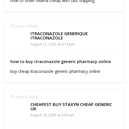
how to order fildena cheap with fast shipping
Log in to Reply
ITRACONAZOLE GENERIQUE
ITRACONAZOLE
August 17, 2025 at 4:14 pm
how to buy itraconazole generic pharmacy online
buy cheap itraconazole generic pharmacy online
Log in to Reply
CHEAPEST BUY STAXYN CHEAP GENERIC
UK
August 18, 2025 at 3:00 am