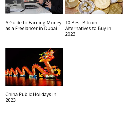
A Guide to Earning Money
10 Best Bitcoin
as a Freelancer in Dubai
Alternatives to Buy in
2023
China Public Holidays in
2023