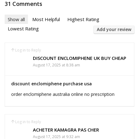
31 Comments
Show all
Most Helpful
Highest Rating
Lowest Rating
Add your review
Log in to Reply
DISCOUNT ENCLOMIPHENE UK BUY CHEAP
August 17, 2025 at 8:38 am
discount enclomiphene purchase usa
order enclomiphene australia online no prescription
Log in to Reply
ACHETER KAMAGRA PAS CHER
August 17, 2025 at 9:32 am