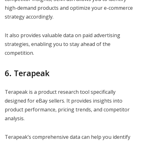
high-demand products and optimize your e-commerce
strategy accordingly.
It also provides valuable data on paid advertising
strategies, enabling you to stay ahead of the
competition.
6. Terapeak
Terapeak is a product research tool specifically
designed for eBay sellers. It provides insights into
product performance, pricing trends, and competitor
analysis.
Terapeak’s comprehensive data can help you identify