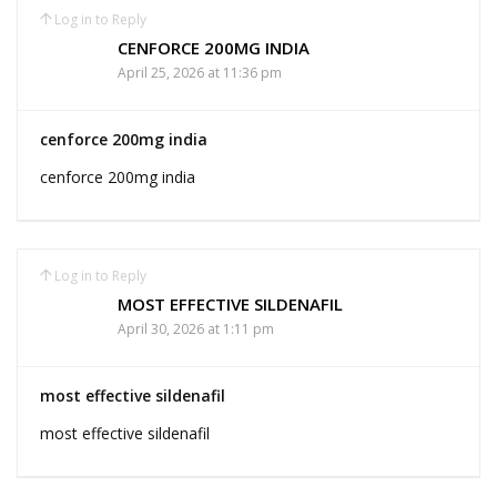
Log in to Reply
CENFORCE 200MG INDIA
April 25, 2026 at 11:36 pm
cenforce 200mg india
cenforce 200mg india
Log in to Reply
MOST EFFECTIVE SILDENAFIL
April 30, 2026 at 1:11 pm
most effective sildenafil
most effective sildenafil