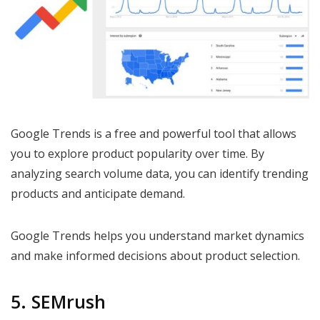
Google Trends is a free and powerful tool that allows
you to explore product popularity over time. By
analyzing search volume data, you can identify trending
products and anticipate demand.
Google Trends helps you understand market dynamics
and make informed decisions about product selection.
5. SEMrush