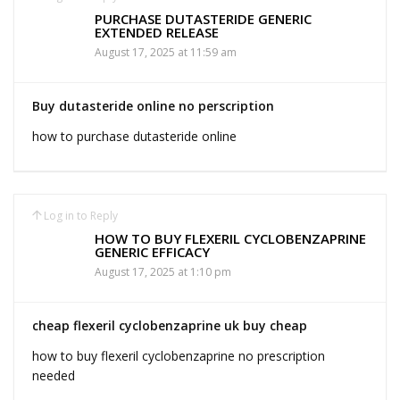
PURCHASE DUTASTERIDE GENERIC
EXTENDED RELEASE
August 17, 2025 at 11:59 am
Buy dutasteride online no perscription
how to purchase dutasteride online
Log in to Reply
HOW TO BUY FLEXERIL CYCLOBENZAPRINE
GENERIC EFFICACY
August 17, 2025 at 1:10 pm
cheap flexeril cyclobenzaprine uk buy cheap
how to buy flexeril cyclobenzaprine no prescription
needed