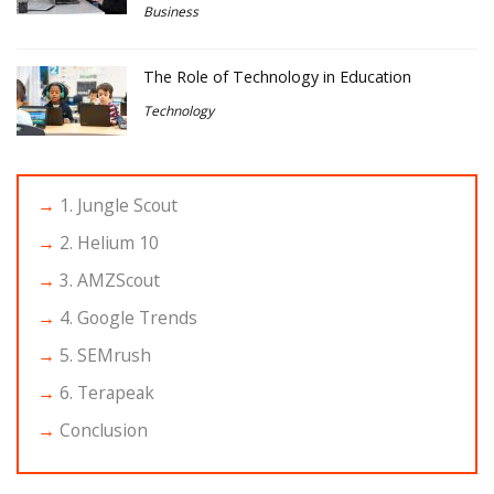
Business
The Role of Technology in Education
Technology
1. Jungle Scout
2. Helium 10
3. AMZScout
4. Google Trends
5. SEMrush
6. Terapeak
Conclusion