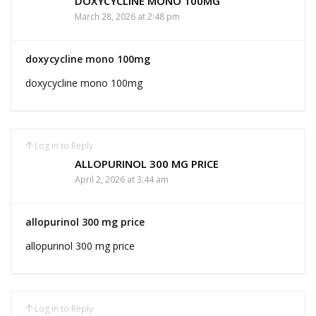
DOXYCYCLINE MONO 100MG
March 28, 2026 at 2:48 pm
doxycycline mono 100mg
doxycycline mono 100mg
Log in to Reply
ALLOPURINOL 300 MG PRICE
April 2, 2026 at 3:44 am
allopurinol 300 mg price
allopurinol 300 mg price
Log in to Reply