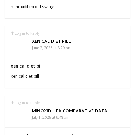
minoxidil mood swings
Log in to Reply
XENICAL DIET PILL
June 2, 2026 at 8:29 pm
xenical diet pill
xenical diet pill
Log in to Reply
MINOXIDIL PK COMPARATIVE DATA
July 1, 2026 at 9:48 am