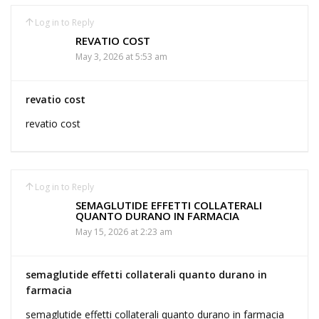
Log in to Reply
REVATIO COST
May 3, 2026 at 5:53 am
revatio cost
revatio cost
Log in to Reply
SEMAGLUTIDE EFFETTI COLLATERALI
QUANTO DURANO IN FARMACIA
May 15, 2026 at 2:23 am
semaglutide effetti collaterali quanto durano in
farmacia
semaglutide effetti collaterali quanto durano in farmacia