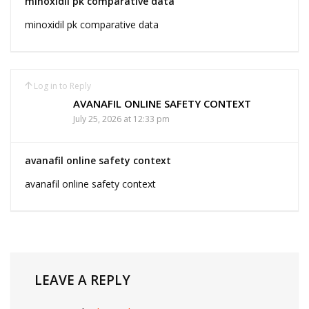
minoxidil pk comparative data
minoxidil pk comparative data
Log in to Reply
AVANAFIL ONLINE SAFETY CONTEXT
July 25, 2026 at 12:33 pm
avanafil online safety context
avanafil online safety context
LEAVE A REPLY