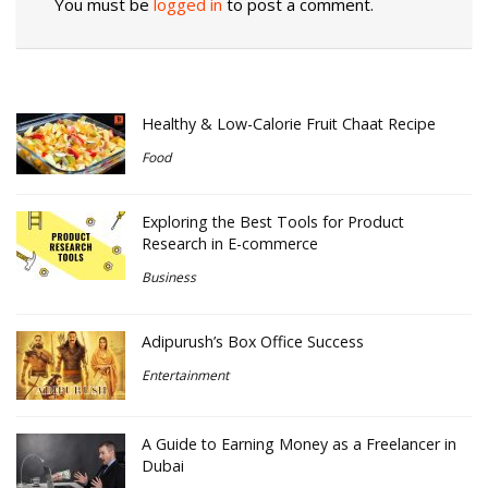
You must be
logged in
to post a comment.
Healthy & Low-Calorie Fruit Chaat Recipe
Food
Exploring the Best Tools for Product
Research in E-commerce
Business
Adipurush’s Box Office Success
Entertainment
A Guide to Earning Money as a Freelancer in
Dubai