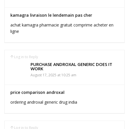
kamagra livraison le lendemain pas cher
achat kamagra pharmacie gratuit comprime acheter en
ligne
Log in to Reply
PURCHASE ANDROXAL GENERIC DOES IT
WORK
August 17, 2025 at 10:25 am
price comparison androxal
ordering androxal generic drug india
Log in to Reply