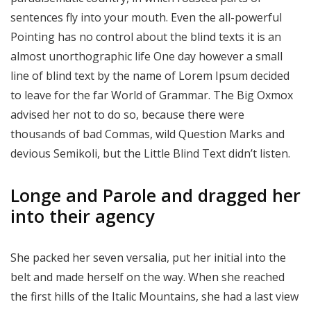
sentences fly into your mouth. Even the all-powerful
Pointing has no control about the blind texts it is an
almost unorthographic life One day however a small
line of blind text by the name of Lorem Ipsum decided
to leave for the far World of Grammar. The Big Oxmox
advised her not to do so, because there were
thousands of bad Commas, wild Question Marks and
devious Semikoli, but the Little Blind Text didn’t listen.
Longe and Parole and dragged her
into their agency
She packed her seven versalia, put her initial into the
belt and made herself on the way. When she reached
the first hills of the Italic Mountains, she had a last view