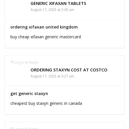
GENERIC XIFAXAN TABLETS
August 17, 2025 at 2:00 am
ordering xifaxan united kingdom
buy cheap xifaxan generic mastercard
Log in to Reply
ORDERING STAXYN COST AT COSTCO
August 17, 2025 at 3:27 am
get generic staxyn
cheapest buy staxyn generic in canada
Log in to Reply