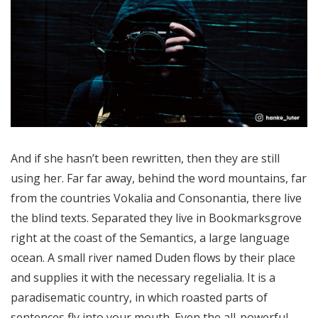
And if she hasn’t been rewritten, then they are still
using her. Far far away, behind the word mountains, far
from the countries Vokalia and Consonantia, there live
the blind texts. Separated they live in Bookmarksgrove
right at the coast of the Semantics, a large language
ocean. A small river named Duden flows by their place
and supplies it with the necessary regelialia. It is a
paradisematic country, in which roasted parts of
sentences fly into your mouth. Even the all-powerful