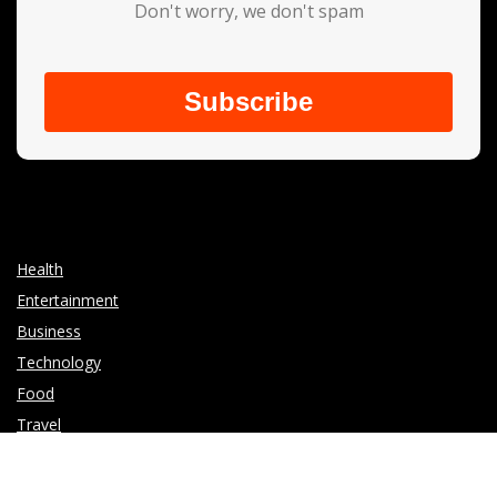
Don't worry, we don't spam
Subscribe
Health
Entertainment
Business
Technology
Food
Travel
Write for Us