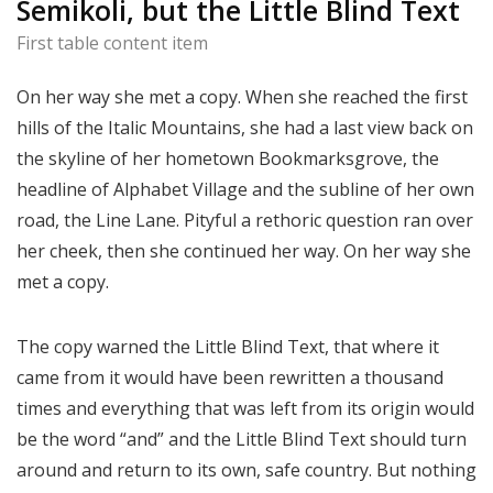
Semikoli, but the Little Blind Text
First table content item
On her way she met a copy. When she reached the first
hills of the Italic Mountains, she had a last view back on
the skyline of her hometown Bookmarksgrove, the
headline of Alphabet Village and the subline of her own
road, the Line Lane. Pityful a rethoric question ran over
her cheek, then she continued her way. On her way she
met a copy.
The copy warned the Little Blind Text, that where it
came from it would have been rewritten a thousand
times and everything that was left from its origin would
be the word “and” and the Little Blind Text should turn
around and return to its own, safe country. But nothing