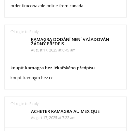
order itraconazole online from canada
Log in to Reply
KAMAGRA DODÁNÍ NENÍ VYŽADOVÁN
ŽÁDNÝ PŘEDPIS
August 17, 2025 at 6:45 am
koupit kamagra bez lékařského předpisu
koupit kamagra bez rx
Log in to Reply
ACHETER KAMAGRA AU MEXIQUE
August 17, 2025 at 7:22 am