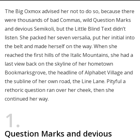
The Big Oxmox advised her not to do so, because there
were thousands of bad Commas, wild Question Marks
and devious Semikoli, but the Little Blind Text didn’t
listen. She packed her seven versalia, put her initial into
the belt and made herself on the way. When she
reached the first hills of the Italic Mountains, she had a
last view back on the skyline of her hometown
Bookmarksgrove, the headline of Alphabet Village and
the subline of her own road, the Line Lane. Pityful a
rethoric question ran over her cheek, then she
continued her way.
1
Question Marks and devious