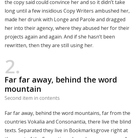
the copy said could convince her and so it didn’t take
long until a few insidious Copy Writers ambushed her,
made her drunk with Longe and Parole and dragged
her into their agency, where they abused her for their
projects again and again. And if she hasn’t been
rewritten, then they are still using her.
2
Far far away, behind the word
mountain
Second item in contents
Far far away, behind the word mountains, far from the
countries Vokalia and Consonantia, there live the blind
texts. Separated they live in Bookmarksgrove right at