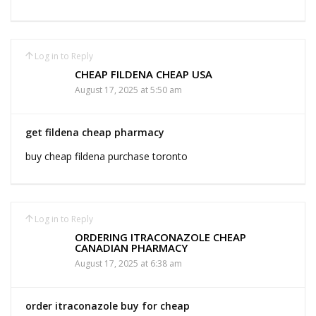
Log in to Reply
CHEAP FILDENA CHEAP USA
August 17, 2025 at 5:50 am
get fildena cheap pharmacy
buy cheap fildena purchase toronto
Log in to Reply
ORDERING ITRACONAZOLE CHEAP
CANADIAN PHARMACY
August 17, 2025 at 6:38 am
order itraconazole buy for cheap