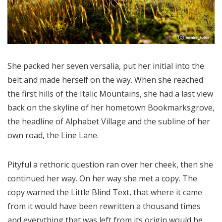
She packed her seven versalia, put her initial into the
belt and made herself on the way. When she reached
the first hills of the Italic Mountains, she had a last view
back on the skyline of her hometown Bookmarksgrove,
the headline of Alphabet Village and the subline of her
own road, the Line Lane.
Pityful a rethoric question ran over her cheek, then she
continued her way. On her way she met a copy. The
copy warned the Little Blind Text, that where it came
from it would have been rewritten a thousand times
and everything that was left from its origin would be