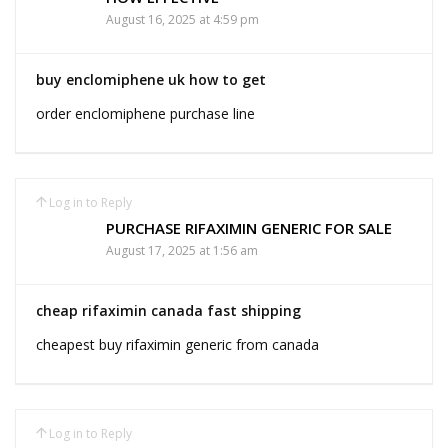
August 16, 2025 at 4:59 pm
buy enclomiphene uk how to get
order enclomiphene purchase line
Log in to Reply
PURCHASE RIFAXIMIN GENERIC FOR SALE
August 17, 2025 at 1:56 am
cheap rifaximin canada fast shipping
cheapest buy rifaximin generic from canada
Log in to Reply