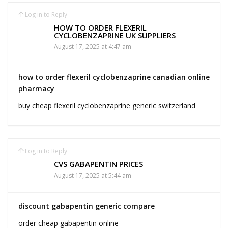
Log in to Reply
HOW TO ORDER FLEXERIL
CYCLOBENZAPRINE UK SUPPLIERS
August 17, 2025 at 4:47 am
how to order flexeril cyclobenzaprine canadian online
pharmacy
buy cheap flexeril cyclobenzaprine generic switzerland
Log in to Reply
CVS GABAPENTIN PRICES
August 17, 2025 at 5:44 am
discount gabapentin generic compare
order cheap gabapentin online