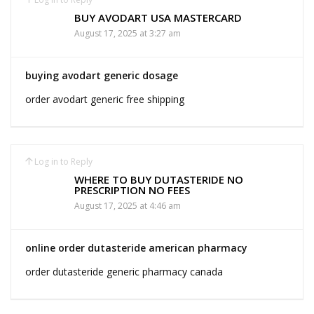
BUY AVODART USA MASTERCARD
August 17, 2025 at 3:27 am
buying avodart generic dosage
order avodart generic free shipping
Log in to Reply
WHERE TO BUY DUTASTERIDE NO
PRESCRIPTION NO FEES
August 17, 2025 at 4:46 am
online order dutasteride american pharmacy
order dutasteride generic pharmacy canada