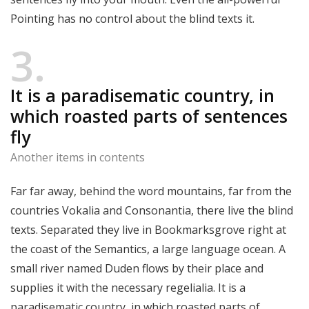
Pointing has no control about the blind texts it.
3
It is a paradisematic country, in
which roasted parts of sentences
fly
Another items in contents
Far far away, behind the word mountains, far from the
countries Vokalia and Consonantia, there live the blind
texts. Separated they live in Bookmarksgrove right at
the coast of the Semantics, a large language ocean. A
small river named Duden flows by their place and
supplies it with the necessary regelialia. It is a
paradisematic country, in which roasted parts of