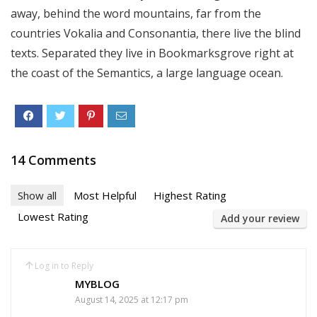
away, behind the word mountains, far from the
countries Vokalia and Consonantia, there live the blind
texts. Separated they live in Bookmarksgrove right at
the coast of the Semantics, a large language ocean.
14 Comments
Show all
Most Helpful
Highest Rating
Lowest Rating
Add your review
Log in to Reply
MYBLOG
August 14, 2025 at 12:17 pm