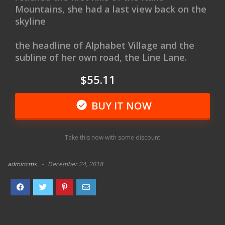
Mountains, she had a last view back on the
skyline
the headline of Alphabet Village and the
subline of her own road, the Line Lane.
$55.11
$66.99
BUY IT NOW
Take this now with some discount
admincms
December 24, 2018