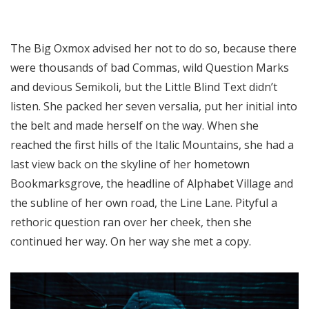
The Big Oxmox advised her not to do so, because there
were thousands of bad Commas, wild Question Marks
and devious Semikoli, but the Little Blind Text didn’t
listen. She packed her seven versalia, put her initial into
the belt and made herself on the way. When she
reached the first hills of the Italic Mountains, she had a
last view back on the skyline of her hometown
Bookmarksgrove, the headline of Alphabet Village and
the subline of her own road, the Line Lane. Pityful a
rethoric question ran over her cheek, then she
continued her way. On her way she met a copy.