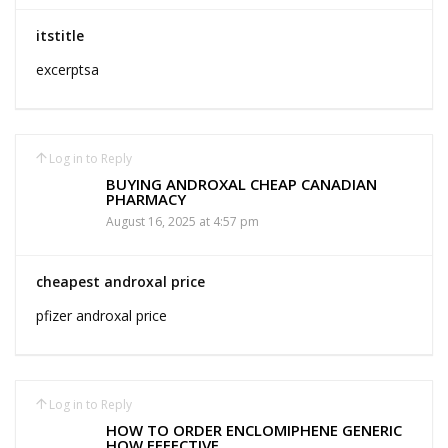
itstitle
excerptsa
Log in to Reply
BUYING ANDROXAL CHEAP CANADIAN
PHARMACY
August 16, 2025 at 4:57 pm
cheapest androxal price
pfizer androxal price
Log in to Reply
HOW TO ORDER ENCLOMIPHENE GENERIC
HOW EFFECTIVE