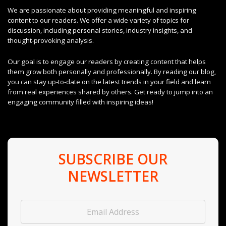
We are passionate about providing meaningful and inspiring
content to our readers. We offer a wide variety of topics for
discussion, including personal stories, industry insights, and
thought-provoking analysis.
Our goal is to engage our readers by creating content that helps
them grow both personally and professionally. By reading our blog,
you can stay up-to-date on the latest trends in your field and learn
from real experiences shared by others. Get ready to jump into an
engaging community filled with inspiring ideas!
SUBSCRIBE OUR
NEWSLETTER