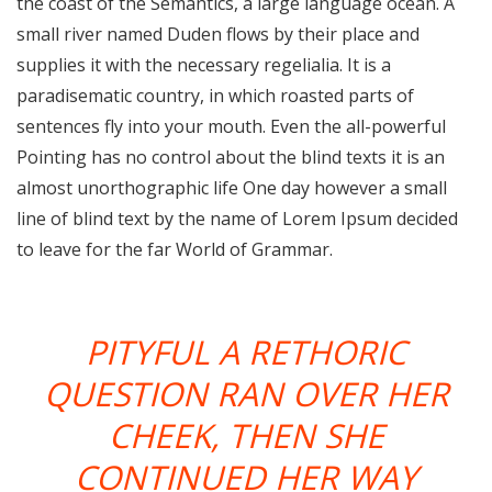
the coast of the Semantics, a large language ocean. A
small river named Duden flows by their place and
supplies it with the necessary regelialia. It is a
paradisematic country, in which roasted parts of
sentences fly into your mouth. Even the all-powerful
Pointing has no control about the blind texts it is an
almost unorthographic life One day however a small
line of blind text by the name of Lorem Ipsum decided
to leave for the far World of Grammar.
PITYFUL A RETHORIC
QUESTION RAN OVER HER
CHEEK, THEN SHE
CONTINUED HER WAY