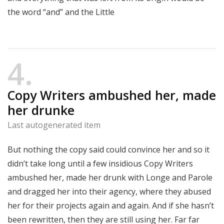
the word “and” and the Little
4
Copy Writers ambushed her, made
her drunke
Last autogenerated item
But nothing the copy said could convince her and so it
didn’t take long until a few insidious Copy Writers
ambushed her, made her drunk with Longe and Parole
and dragged her into their agency, where they abused
her for their projects again and again. And if she hasn’t
been rewritten, then they are still using her. Far far