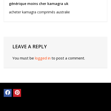
générique moins cher kamagra uk
acheter kamagra comprimés australie
LEAVE A REPLY
You must be
logged in
to post a comment.