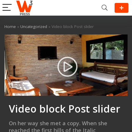
Home
»
Uncategorized
»
Video block Post slider
Video block Post slider
On her way she met a copy. When she
reached the first hills of the Italic