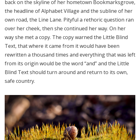
back on the skyline of her hometown Bookmarksgrove,
the headline of Alphabet Village and the subline of her
own road, the Line Lane. Pityful a rethoric question ran
over her cheek, then she continued her way. On her
way she met a copy. The copy warned the Little Blind
Text, that where it came from it would have been
rewritten a thousand times and everything that was left
from its origin would be the word “and” and the Little
Blind Text should turn around and return to its own,
safe country.