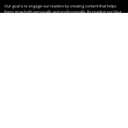
Our goal is to engage our readers by creating content that helps
them grow both personally and professionally. By reading our blog,
you can stay up-to-date on the latest trends in your field and learn
from real experiences shared by others. Get ready to jump into an
engaging community filled with inspiring ideas!
SUBSCRIBE OUR
NEWSLETTER
Don't worry, we don't spam
Subscribe