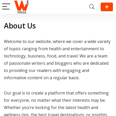
About Us
Welcome to our website, where we cover a wide variety
of topics ranging from health and entertainment to
technology, business, food, and travel. We are a team
of passionate writers and bloggers who are dedicated
to providing our readers with engaging and
informative content on a regular basis.
Our goal is to create a platform that offers something
for everyone, no matter what their interests may be.
Whether you’re looking for the latest health and
wellness tips, the best travel destinations, or insights