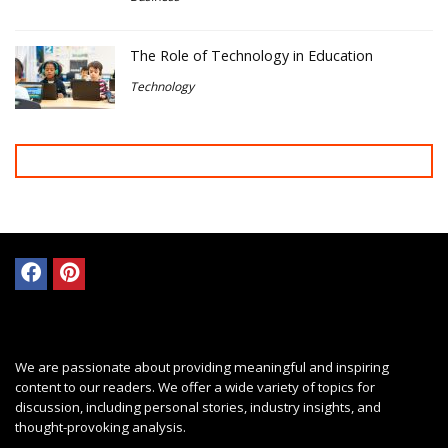
The Role of Technology in Education
Technology
We are passionate about providing meaningful and inspiring
content to our readers. We offer a wide variety of topics for
discussion, including personal stories, industry insights, and
thought-provoking analysis.