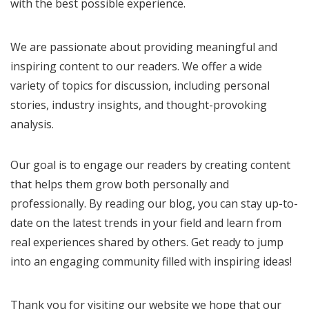
with the best possible experience.
We are passionate about providing meaningful and
inspiring content to our readers. We offer a wide
variety of topics for discussion, including personal
stories, industry insights, and thought-provoking
analysis.
Our goal is to engage our readers by creating content
that helps them grow both personally and
professionally. By reading our blog, you can stay up-to-
date on the latest trends in your field and learn from
real experiences shared by others. Get ready to jump
into an engaging community filled with inspiring ideas!
Thank you for visiting our website we hope that our