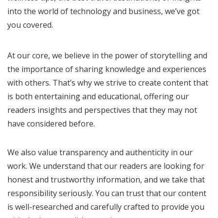
into the world of technology and business, we’ve got
you covered.
At our core, we believe in the power of storytelling and
the importance of sharing knowledge and experiences
with others. That’s why we strive to create content that
is both entertaining and educational, offering our
readers insights and perspectives that they may not
have considered before.
We also value transparency and authenticity in our
work. We understand that our readers are looking for
honest and trustworthy information, and we take that
responsibility seriously. You can trust that our content
is well-researched and carefully crafted to provide you