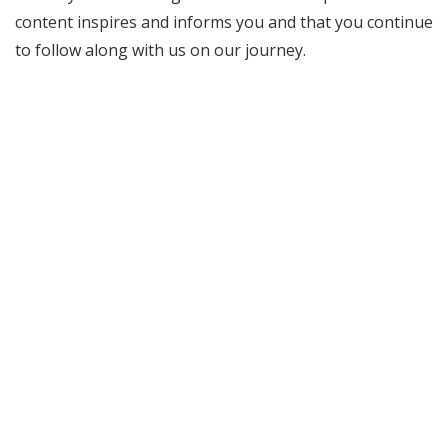
content inspires and informs you and that you continue
to follow along with us on our journey.