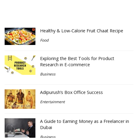
Healthy & Low-Calorie Fruit Chaat Recipe
Food
Exploring the Best Tools for Product
Research in E-commerce
Business
Adipurush’s Box Office Success
Entertainment
A Guide to Earning Money as a Freelancer in
Dubai
Business